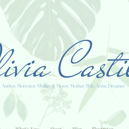
ivia Casti
Author, Motivator, Shaker & Mover, Mother, Wife, Artist, Dreamer
What's New
About
Blog
Illustrator