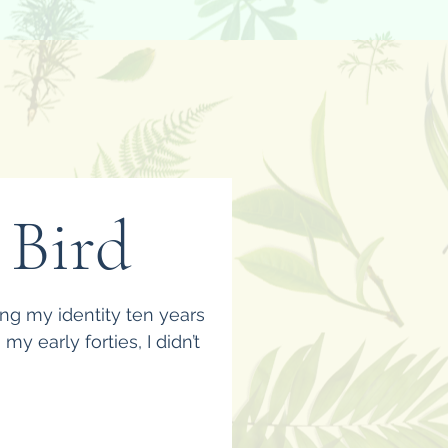
 Bird
ing my identity ten years
y early forties, I didn’t