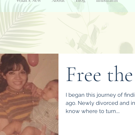
Free the
I began this journey of find
ago. Newly divorced and in m
know where to turn....