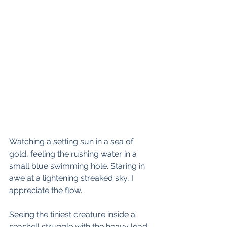
Watching a setting sun in a sea of 
gold, feeling the rushing water in a 
small blue swimming hole. Staring in 
awe at a lightening streaked sky, I 
appreciate the flow.
Seeing the tiniest creature inside a 
seashell struggle with the heavy load 