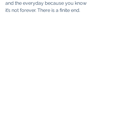
and the everyday because you know 
it’s not forever. There is a finite end.