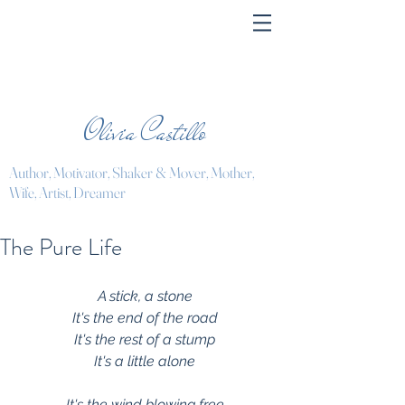
Olivia Castillo
Author, Motivator, Shaker & Mover, Mother,
Wife, Artist, Dreamer
The Pure Life
A stick, a stone
It's the end of the road
It's the rest of a stump
It's a little alone
It's the wind blowing free