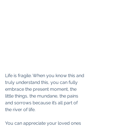
Life is fragile. When you know this and 
truly understand this, you can fully 
embrace the present moment, the 
little things, the mundane, the pains 
and sorrows because it’s all part of 
the river of life.
You can appreciate your loved ones 