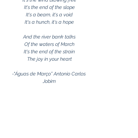
It's the end of the slope
It's a beam, it's a void
It's a hunch, it's a hope
And the river bank talks
Of the waters of March
It's the end of the strain
The joy in your heart
-"Águas de Março” Antonio Carlos 
Jobim