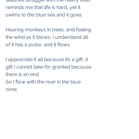
reminds me that life is hard, yet it 
swims to the blue sea and it goes.
Hearing monkeys in trees, and feeling 
the wind as it blows, I understand all 
of it has a pulse, and it flows.
I appreciate it all because it’s a gift. A 
gift I cannot take for granted because 
there is an end. 
So I flow with the river in the blue 
zone.