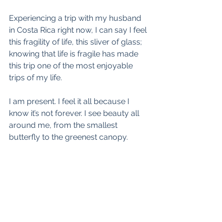
Experiencing a trip with my husband 
in Costa Rica right now, I can say I feel 
this fragility of life, this sliver of glass; 
knowing that life is fragile has made 
this trip one of the most enjoyable 
trips of my life.
I am present. I feel it all because I 
know it’s not forever. I see beauty all 
around me, from the smallest 
butterfly to the greenest canopy.