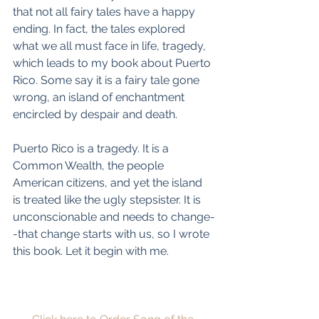
that not all fairy tales have a happy 
ending. In fact, the tales explored 
what we all must face in life, tragedy, 
which leads to my book about Puerto 
Rico. Some say it is a fairy tale gone 
wrong, an island of enchantment 
encircled by despair and death.
Puerto Rico is a tragedy. It is a 
Common Wealth, the people 
American citizens, and yet the island 
is treated like the ugly stepsister. It is 
unconscionable and needs to change-
-that change starts with us, so I wrote 
this book. Let it begin with me.