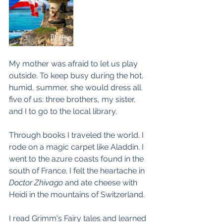
My mother was afraid to let us play 
outside. To keep busy during the hot, 
humid, summer, she would dress all 
five of us: three brothers, my sister, 
and I to go to the local library.
Through books I traveled the world. I 
rode on a magic carpet like Aladdin. I 
went to the azure coasts found in the 
south of France. I felt the heartache in 
Doctor Zhivago
 and ate cheese with 
Heidi in the mountains of Switzerland.
I read Grimm's Fairy tales and learned 