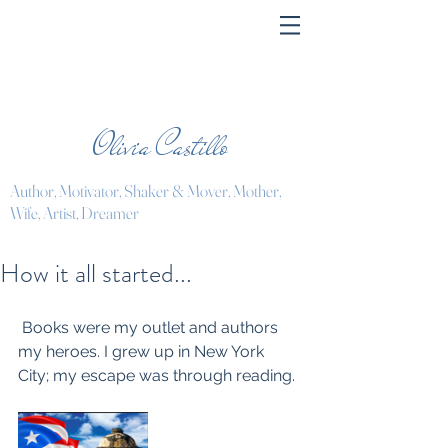
Olivia Castillo
Author, Motivator, Shaker & Mover, Mother,
Wife, Artist, Dreamer
How it all started...
 Books were my outlet and authors 
my heroes. I grew up in New York 
City; my escape was through reading.