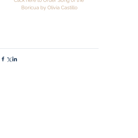
Click here to Order Song of the 
Boricua by Olivia Castillo
Comments
Write a comment...