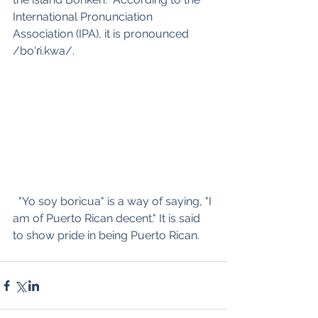
International Pronunciation 
Association (IPA), it is pronounced 
/bo'ɾi.kwa/.
  "Yo soy boricua" is a way of saying, "I 
am of Puerto Rican decent." It is said 
to show pride in being Puerto Rican.