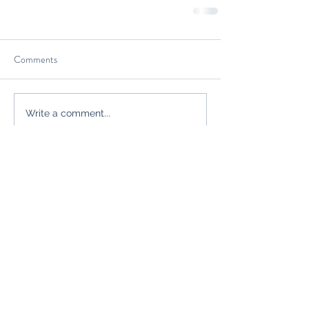
Comments
Write a comment...
Join our mailing list
Never miss an
update