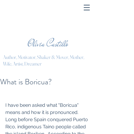
Olivia Castillo
Author, Motivator, Shaker & Mover, Mother,
Wife, Artist, Dreamer
What is Boricua?
I have been asked what "Boricua" 
means and how it is pronounced. 
Long before Spain conquered Puerto 
Rico, indigenous Taino people called 
the island Boriken.  According to the 