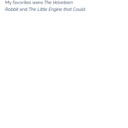
My favorites were 
The Velveteen 
Rabbit
 and 
The Little Engine that Could.