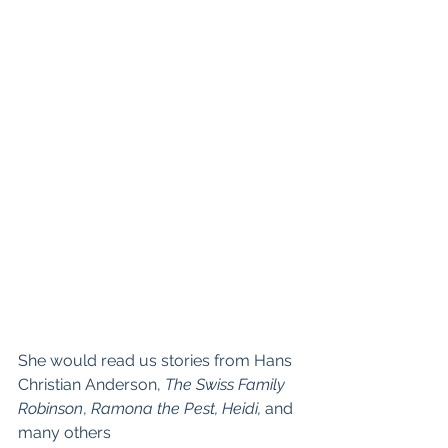
She would read us stories from Hans 
Christian Anderson, 
The Swiss Family 
Robinson
, 
Ramona the Pest, Heidi, 
and 
many others