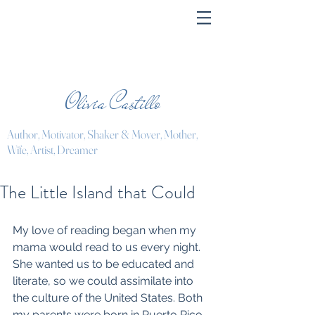
Olivia Castillo
Author, Motivator, Shaker & Mover, Mother,
Wife, Artist, Dreamer
The Little Island that Could
My love of reading began when my 
mama would read to us every night. 
She wanted us to be educated and 
literate, so we could assimilate into 
the culture of the United States. Both 
my parents were born in Puerto Rico. 