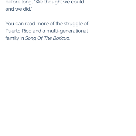
before long, ”We thought we could 
and we did."
You can read more of the struggle of 
Puerto Rico and a multi-generational 
family in 
Song Of The Boricua.
oliviacastillo.org.