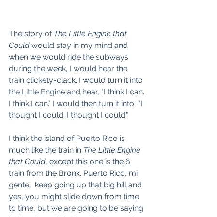
The story of 
The Little Engine that 
Could
 would stay in my mind and 
when we would ride the subways 
during the week, I would hear the 
train clickety-clack. I would turn it into 
the Little Engine and hear, "I think I can. 
I think I can." I would then turn it into, "I 
thought I could. I thought I could."
I think the island of Puerto Rico is 
much like the train in 
The Little Engine 
that Could
, except this one is the 6 
train from the Bronx. Puerto Rico, mi 
gente,  keep going up that big hill and 
yes, you might slide down from time 
to time, but we are going to be saying 