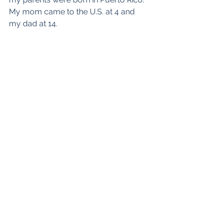
My mom came to the U.S. at 4 and 
my dad at 14.