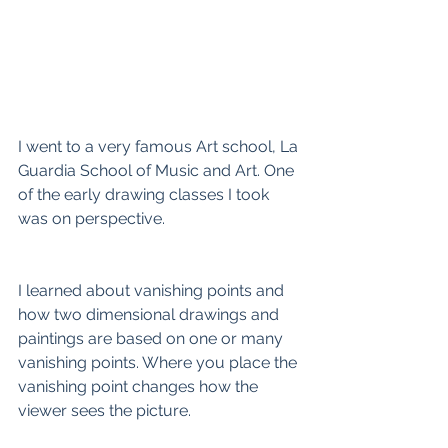
I went to a very famous Art school, La 
Guardia School of Music and Art. One 
of the early drawing classes I took 
was on perspective. 
I learned about vanishing points and 
how two dimensional drawings and 
paintings are based on one or many 
vanishing points. Where you place the 
vanishing point changes how the 
viewer sees the picture. 