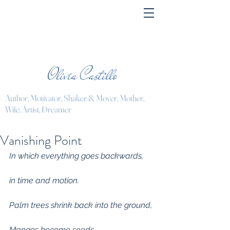
Olivia Castillo
Author, Motivator, Shaker & Mover, Mother,
Wife, Artist, Dreamer
Vanishing Point
In which everything goes backwards,
in time and motion.
Palm trees shrink back into the ground,
Mangos become seeds