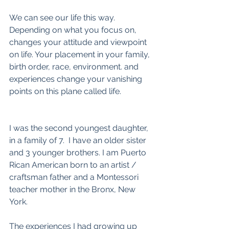
We can see our life this way. 
Depending on what you focus on, 
changes your attitude and viewpoint 
on life. Your placement in your family, 
birth order, race, environment. and 
experiences change your vanishing 
points on this plane called life.
I was the second youngest daughter, 
in a family of 7.  I have an older sister 
and 3 younger brothers. I am Puerto 
Rican American born to an artist / 
craftsman father and a Montessori 
teacher mother in the Bronx, New 
York. 
The experiences I had growing up 