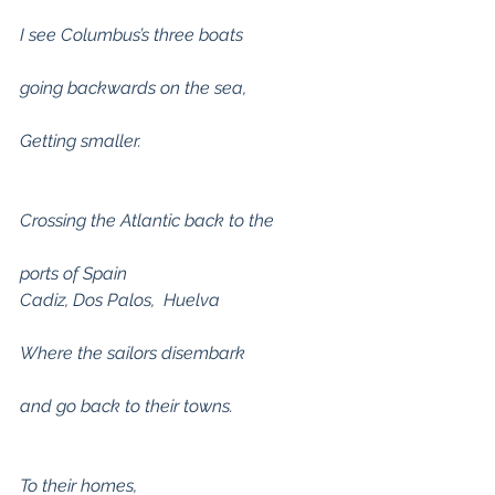
I see Columbus’s three boats
going backwards on the sea,
Getting smaller.
Crossing the Atlantic back to the
ports of Spain 
Cadiz, Dos Palos,  Huelva
Where the sailors disembark
and go back to their towns.
To their homes,