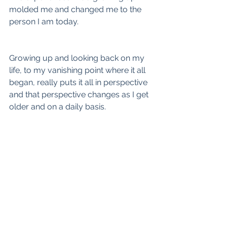
molded me and changed me to the 
person I am today.
Growing up and looking back on my 
life, to my vanishing point where it all 
began, really puts it all in perspective 
and that perspective changes as I get 
older and on a daily basis.