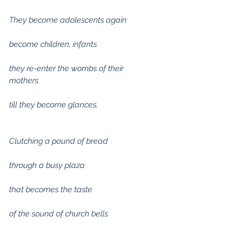
They become adolescents again
become children, infants
they re-enter the wombs of their 
mothers
till they become glances.
Clutching a pound of bread
through a busy plaza
that becomes the taste
of the sound of church bells