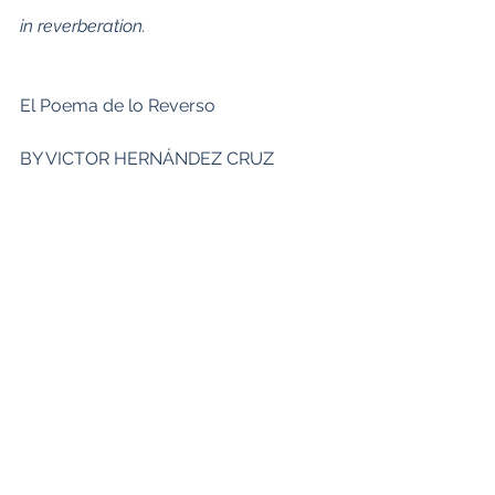
in reverberation.
El Poema de lo Reverso
BY VICTOR HERNÁNDEZ CRUZ