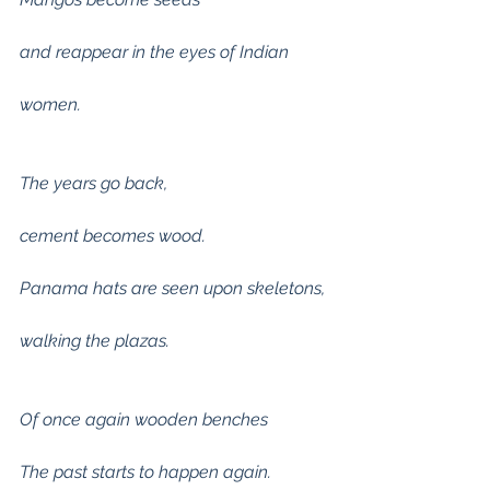
and reappear in the eyes of Indian
women.
The years go back,
cement becomes wood.
Panama hats are seen upon skeletons,
walking the plazas.
Of once again wooden benches
The past starts to happen again.