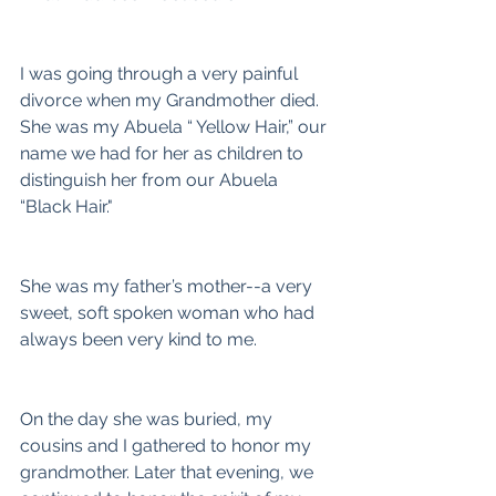
I was going through a very painful 
divorce when my Grandmother died. 
She was my Abuela “ Yellow Hair,” our 
name we had for her as children to 
distinguish her from our Abuela 
“Black Hair."
She was my father’s mother--a very 
sweet, soft spoken woman who had 
always been very kind to me.
On the day she was buried, my 
cousins and I gathered to honor my 
grandmother. Later that evening, we 