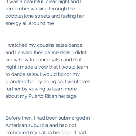
It was a beautiful, clear night and I 
remember walking through the 
cobblestone streets and feeling her 
energy all around me.
I watched my cousins salsa dance 
and I envied their dance skills. I didn’t 
know how to dance salsa and that 
night I made a vow that I would learn 
to dance salsa. I would honor my 
grandmother by doing so. I went even 
further by vowing to learn more 
about my Puerto Rican heritage.
Before then, I had been submerged in 
American suburbia and had not 
embraced my Latina heritage. It had 