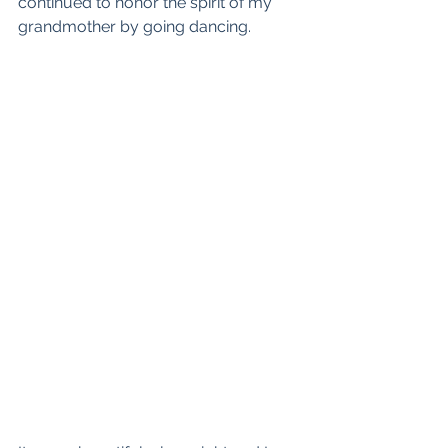
continued to honor the spirit of my 
grandmother by going dancing.