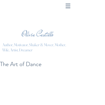
Olivia Castillo
Author, Motivator, Shaker & Mover, Mother,
Wife, Artist, Dreamer
The Art of Dance