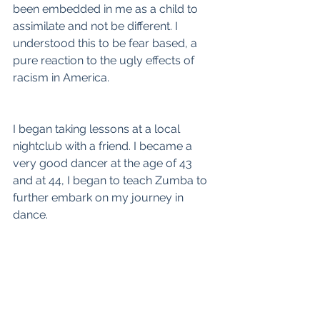
been embedded in me as a child to 
assimilate and not be different. I 
understood this to be fear based, a 
pure reaction to the ugly effects of 
racism in America.
I began taking lessons at a local 
nightclub with a friend. I became a 
very good dancer at the age of 43 
and at 44, I began to teach Zumba to 
further embark on my journey in 
dance.