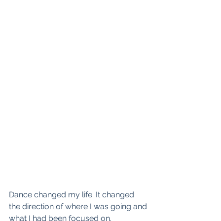
Dance changed my life. It changed 
the direction of where I was going and 
what I had been focused on.