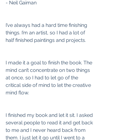
- Neil Gaiman
I’ve always had a hard time finishing 
things. I’m an artist, so I had a lot of 
half finished paintings and projects.
I made it a goal to finish the book. The 
mind can’t concentrate on two things 
at once, so I had to let go of the 
critical side of mind to let the creative 
mind flow.
I finished my book and let it sit. I asked 
several people to read it and get back 
to me and I never heard back from 
them. I just let it go until I went to a 