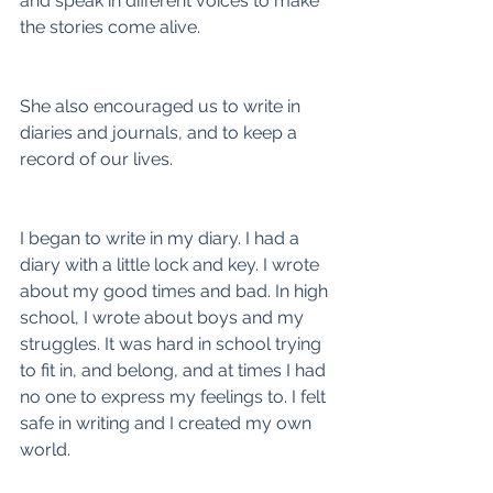
and speak in different voices to make 
the stories come alive.
She also encouraged us to write in 
diaries and journals, and to keep a 
record of our lives.
I began to write in my diary. I had a 
diary with a little lock and key. I wrote 
about my good times and bad. In high 
school, I wrote about boys and my 
struggles. It was hard in school trying 
to fit in, and belong, and at times I had 
no one to express my feelings to. I felt 
safe in writing and I created my own 
world.