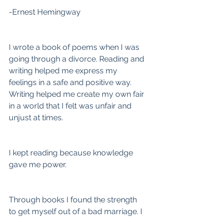
-Ernest Hemingway
I wrote a book of poems when I was 
going through a divorce. Reading and 
writing helped me express my 
feelings in a safe and positive way. 
Writing helped me create my own fair 
in a world that I felt was unfair and 
unjust at times.
I kept reading because knowledge 
gave me power.
Through books I found the strength 
to get myself out of a bad marriage. I 