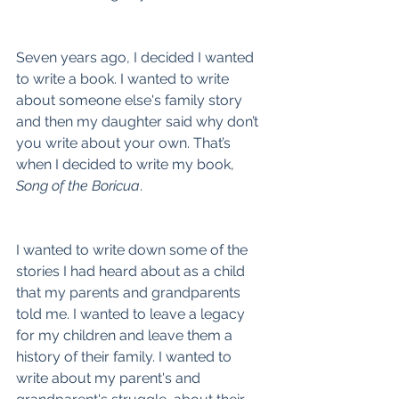
Seven years ago, I decided I wanted 
to write a book. I wanted to write 
about someone else's family story 
and then my daughter said why don’t 
you write about your own. That’s 
when I decided to write my book, 
Song of the Boricua
.
I wanted to write down some of the 
stories I had heard about as a child 
that my parents and grandparents 
told me. I wanted to leave a legacy 
for my children and leave them a 
history of their family. I wanted to 
write about my parent's and 