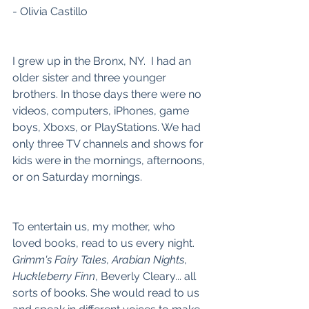
- Olivia Castillo
I grew up in the Bronx, NY.  I had an 
older sister and three younger 
brothers. In those days there were no 
videos, computers, iPhones, game 
boys, Xboxs, or PlayStations. We had 
only three TV channels and shows for 
kids were in the mornings, afternoons, 
or on Saturday mornings.
To entertain us, my mother, who 
loved books, read to us every night. 
Grimm's Fairy Tales
, 
Arabian Nights
, 
Huckleberry Finn
, Beverly Cleary... all 
sorts of books. She would read to us 