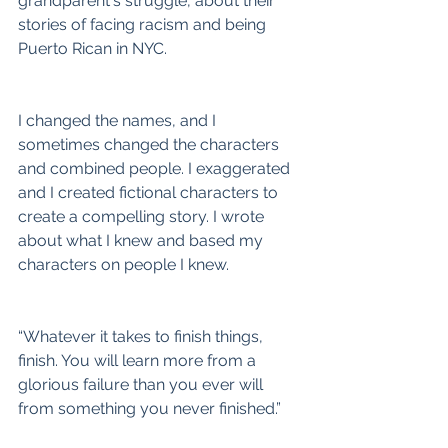
grandparent's struggle, about their 
stories of facing racism and being 
Puerto Rican in NYC.
I changed the names, and I 
sometimes changed the characters 
and combined people. I exaggerated 
and I created fictional characters to 
create a compelling story. I wrote 
about what I knew and based my 
characters on people I knew.
“Whatever it takes to finish things, 
finish. You will learn more from a 
glorious failure than you ever will 
from something you never finished.”