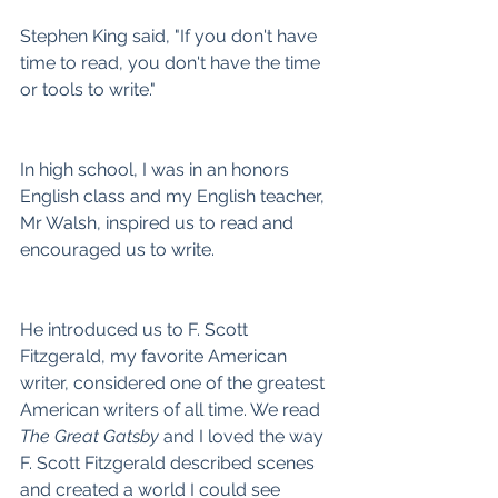
Stephen King said, "If you don't have 
time to read, you don't have the time 
or tools to write."
In high school, I was in an honors 
English class and my English teacher, 
Mr Walsh, inspired us to read and 
encouraged us to write.
He introduced us to F. Scott 
Fitzgerald, my favorite American 
writer, considered one of the greatest 
American writers of all time. We read 
The Great Gatsby
 and I loved the way 
F. Scott Fitzgerald described scenes 
and created a world I could see 