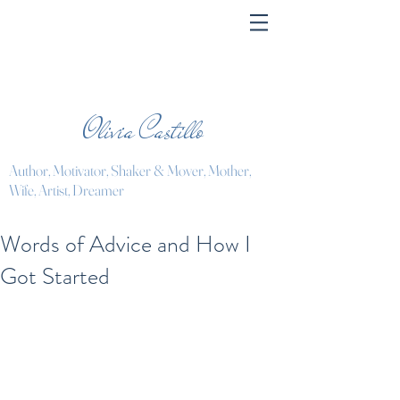
Olivia Castillo
Author, Motivator, Shaker & Mover, Mother,
Wife, Artist, Dreamer
Words of Advice and How I
Got Started