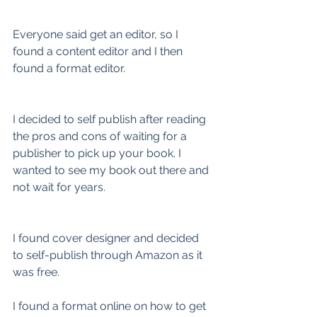
Everyone said get an editor, so I 
found a content editor and I then 
found a format editor.
I decided to self publish after reading 
the pros and cons of waiting for a 
publisher to pick up your book. I 
wanted to see my book out there and 
not wait for years.
I found cover designer and decided 
to self-publish through Amazon as it 
was free.
I found a format online on how to get 