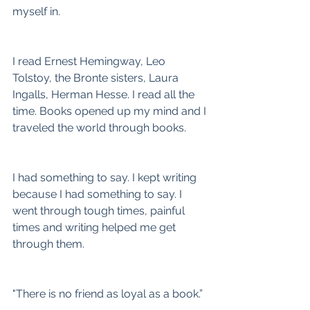
myself in.
I read Ernest Hemingway, Leo 
Tolstoy, the Bronte sisters, Laura 
Ingalls, Herman Hesse. I read all the 
time. Books opened up my mind and I 
traveled the world through books.
I had something to say. I kept writing 
because I had something to say. I 
went through tough times, painful 
times and writing helped me get 
through them.
"There is no friend as loyal as a book.”