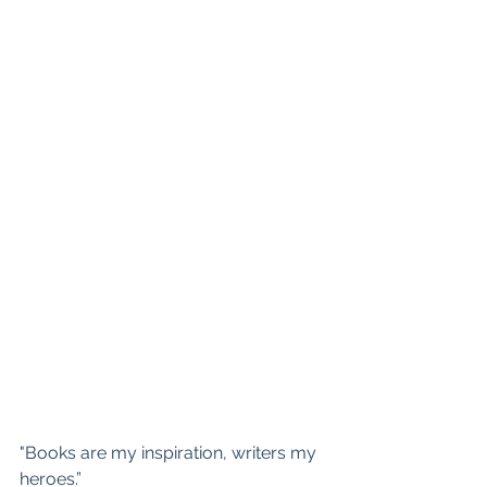
"Books are my inspiration, writers my 
heroes.”