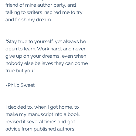
friend of mine author party, and 
talking to writers inspired me to try 
and finish my dream.
“Stay true to yourself, yet always be 
open to learn. Work hard, and never 
give up on your dreams, even when 
nobody else believes they can come 
true but you.”
-Philip Sweet
I decided to, when I got home, to 
make my manuscript into a book. I 
revised it several times and got 
advice from published authors.