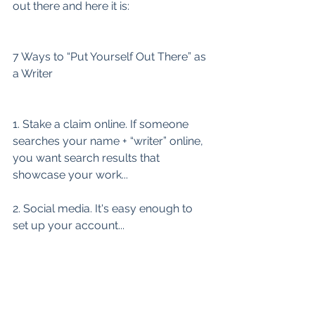
out there and here it is:
7 Ways to “Put Yourself Out There” as 
a Writer
1. Stake a claim online. If someone 
searches your name + “writer” online, 
you want search results that 
showcase your work...
2. Social media. It's easy enough to 
set up your account...
3. Online workshopping...
4. Introducing yourself in your online 
writing community...