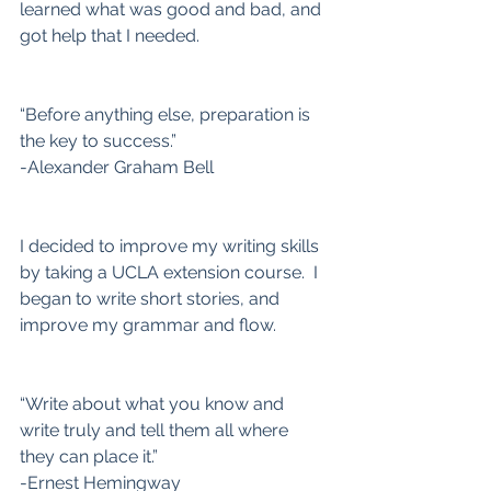
learned what was good and bad, and 
got help that I needed.
“Before anything else, preparation is 
the key to success.”
-Alexander Graham Bell
I decided to improve my writing skills 
by taking a UCLA extension course.  I 
began to write short stories, and 
improve my grammar and flow.
“Write about what you know and 
write truly and tell them all where 
they can place it.”
-Ernest Hemingway