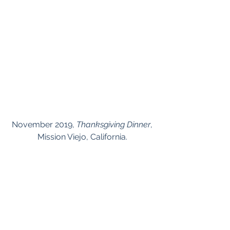
 November 2019, 
Thanksgiving Dinner
, 
Mission Viejo, California.