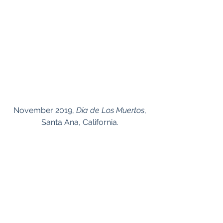
 November 2019, 
Dia de Los Muertos
, 
Santa Ana, California.