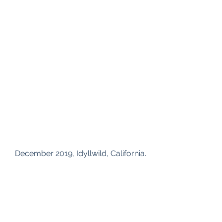
 December 2019, Idyllwild, California.