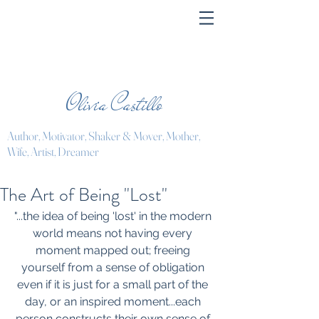
Olivia Castillo
Author, Motivator, Shaker & Mover, Mother,
Wife, Artist, Dreamer
The Art of Being "Lost"
"...the idea of being 'lost' in the modern 
world means not having every 
moment mapped out; freeing 
yourself from a sense of obligation 
even if it is just for a small part of the 
day, or an inspired moment...each 
person constructs their own sense of 