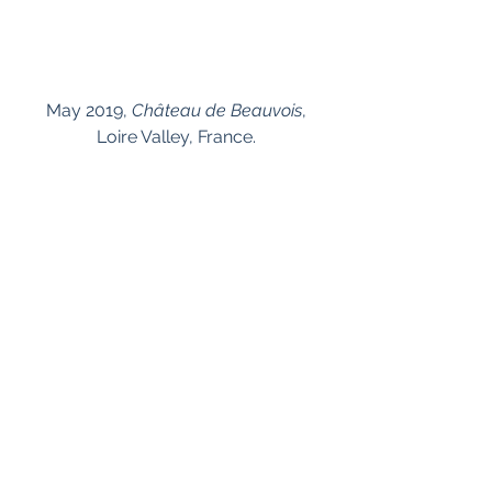
 May 2019, 
Château de Beauvois
, 
Loire Valley, France.