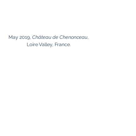
 May 2019, 
Château de Chenonceau
, 
Loire Valley, France.