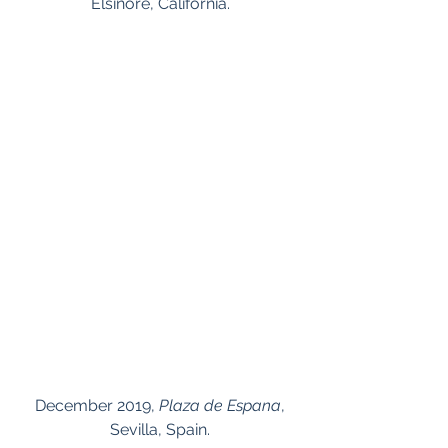
Elsinore, California.
 December 2019, 
Plaza de Espana
, 
Sevilla, Spain.