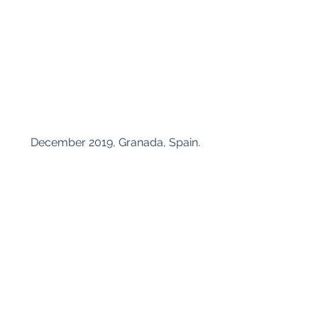
 December 2019, Granada, Spain.