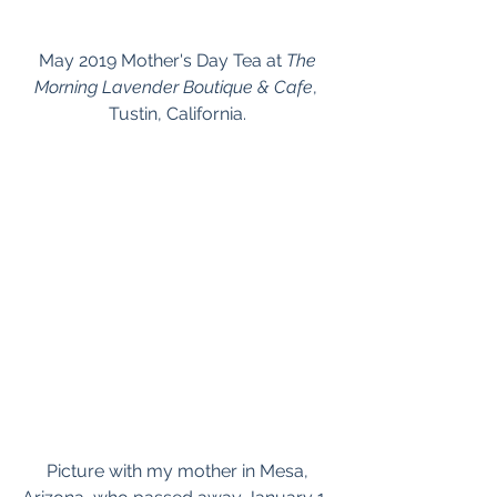
 May 2019 Mother's Day Tea at 
The 
Morning Lavender Boutique & Cafe
, 
Tustin, California.
 Picture with my mother in Mesa, 