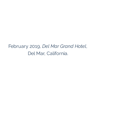
 February 2019, 
Del Mar Grand Hotel
, 
Del Mar, California.