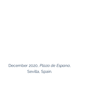
 December 2020, 
Plaza de Espana
, 
Sevilla, Spain.