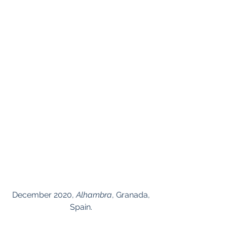
 December 2020, 
Alhambra
, Granada, 
Spain.