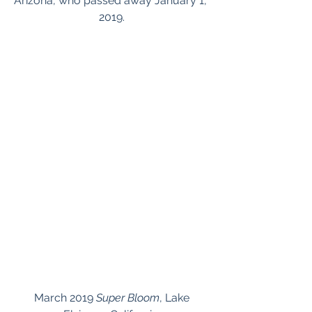
Arizona, who passed away January 1, 
2019.
 March 2019 
Super Bloom
, Lake 