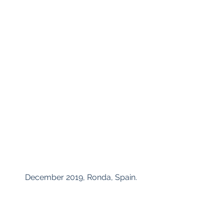
 December 2019, Ronda, Spain.