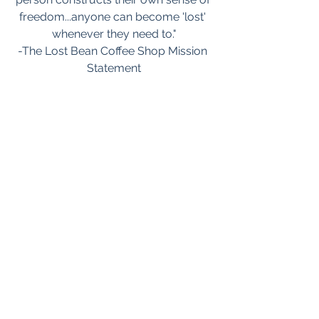
freedom...anyone can become 'lost' 
whenever they need to."
-The Lost Bean Coffee Shop Mission 
Statement