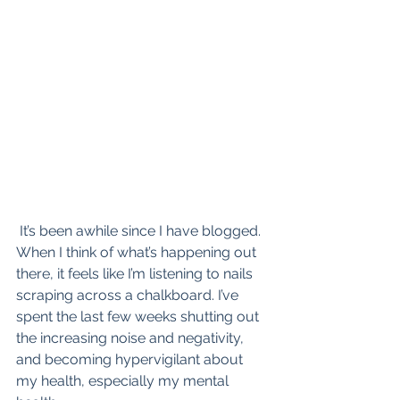
 It’s been awhile since I have blogged. 
When I think of what’s happening out 
there, it feels like I’m listening to nails 
scraping across a chalkboard. I’ve 
spent the last few weeks shutting out 
the increasing noise and negativity, 
and becoming hypervigilant about 
my health, especially my mental 