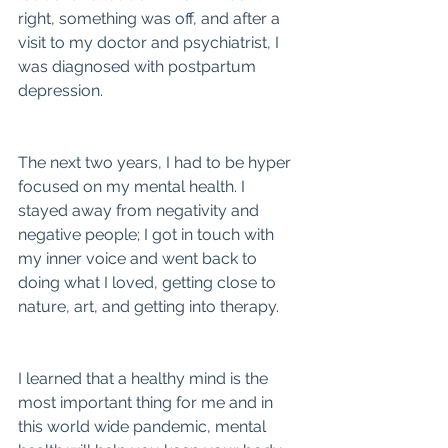
right, something was off, and after a 
visit to my doctor and psychiatrist, I 
was diagnosed with postpartum 
depression.
The next two years, I had to be hyper 
focused on my mental health. I 
stayed away from negativity and 
negative people; I got in touch with 
my inner voice and went back to 
doing what I loved, getting close to 
nature, art, and getting into therapy.
I learned that a healthy mind is the 
most important thing for me and in 
this world wide pandemic, mental 