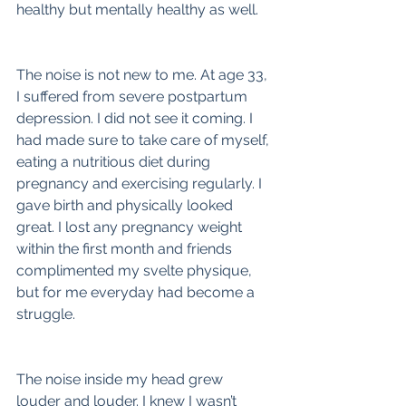
healthy but mentally healthy as well.
The noise is not new to me. At age 33, 
I suffered from severe postpartum 
depression. I did not see it coming. I 
had made sure to take care of myself, 
eating a nutritious diet during 
pregnancy and exercising regularly. I 
gave birth and physically looked 
great. I lost any pregnancy weight 
within the first month and friends 
complimented my svelte physique, 
but for me everyday had become a 
struggle.
The noise inside my head grew 
louder and louder. I knew I wasn’t 