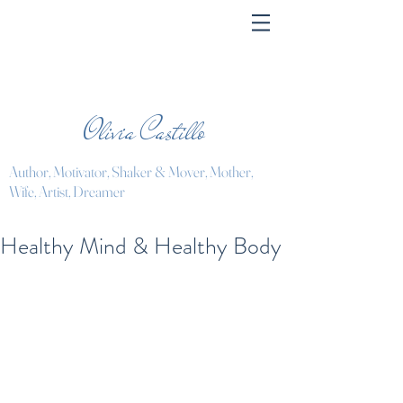
Olivia Castillo
Author, Motivator, Shaker & Mover, Mother,
Wife, Artist, Dreamer
Healthy Mind & Healthy Body