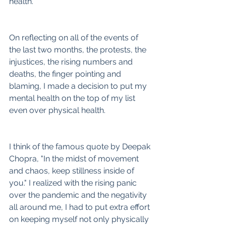
health.
On reflecting on all of the events of 
the last two months, the protests, the 
injustices, the rising numbers and 
deaths, the finger pointing and 
blaming, I made a decision to put my 
mental health on the top of my list 
even over physical health.   
I think of the famous quote by Deepak 
Chopra, "In the midst of movement 
and chaos, keep stillness inside of 
you." I realized with the rising panic 
over the pandemic and the negativity 
all around me, I had to put extra effort 
on keeping myself not only physically 