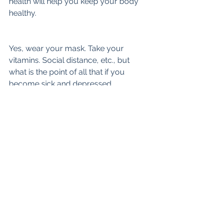
health will help you keep your body 
healthy.
Yes, wear your mask. Take your 
vitamins. Social distance, etc., but 
what is the point of all that if you 
become sick and depressed.
Suicide is on the rise and it is 
important to occupy yourself with 
safe and healthy outlets, and turning 
down the noise. It’s helped me survive 
some very rough waters and will help 
you as well.
Stay safe my friends!